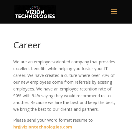
Career
We are an employee-oriented company that provides
excellent benefits while helping you foster your IT
career. We have created a culture where over 70% of
our new employees come from referrals by existing
employees. We have an employee retention rate of
90% with 94% saying they would recommend us to
another. Because we hire the best and keep the best,
we bring the best to our clients and partners.
Please send your Word format resume to
hr@viziontechnologies.com