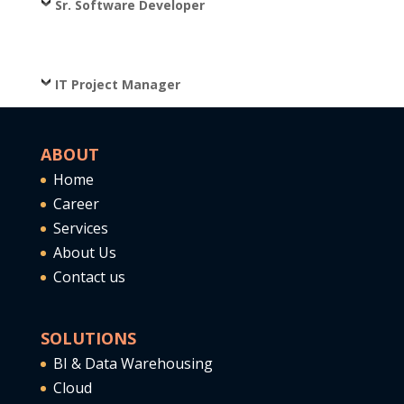
Sr. Software Developer
IT Project Manager
ABOUT
Home
Career
Services
About Us
Contact us
SOLUTIONS
BI & Data Warehousing
Cloud