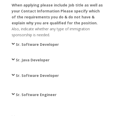
When applying please include Job title as well as
your Contact Information Please specify which
of the requirements you do & do not have &
explain why you are qualified for the position.
Also, indicate whether any type of immigration
sponsorship is needed.
Sr. Software Developer
Sr. Java Developer
Sr. Software Developer
Sr. Software Engineer