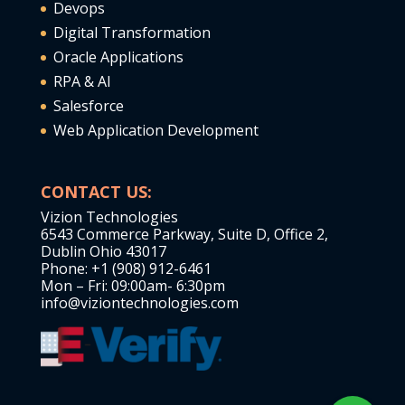
Devops
Digital Transformation
Oracle Applications
RPA & AI
Salesforce
Web Application Development
CONTACT US:
Vizion Technologies
6543 Commerce Parkway, Suite D, Office 2,
Dublin Ohio 43017
Phone: +1 (908) 912-6461
Mon – Fri: 09:00am- 6:30pm
info@viziontechnologies.com