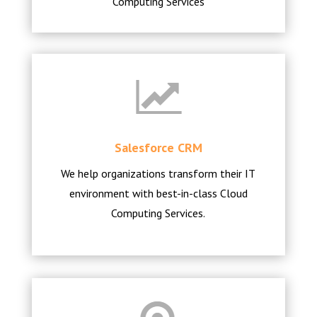
Computing Services
Salesforce CRM
We help organizations transform their IT
environment with best-in-class Cloud
Computing Services.