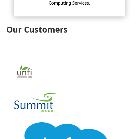
Computing Services.
Our Customers