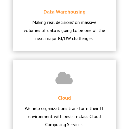
Data Warehousing
Making ‘real decisions’ on massive
volumes of data is going to be one of the
next major BI/DW challenges.
Cloud
We help organizations transform their IT
environment with best-in-class Cloud
Computing Services.