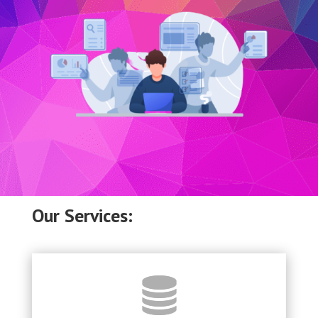
Our Services: