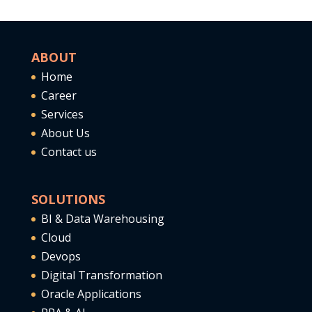
ABOUT
Home
Career
Services
About Us
Contact us
SOLUTIONS
BI & Data Warehousing
Cloud
Devops
Digital Transformation
Oracle Applications