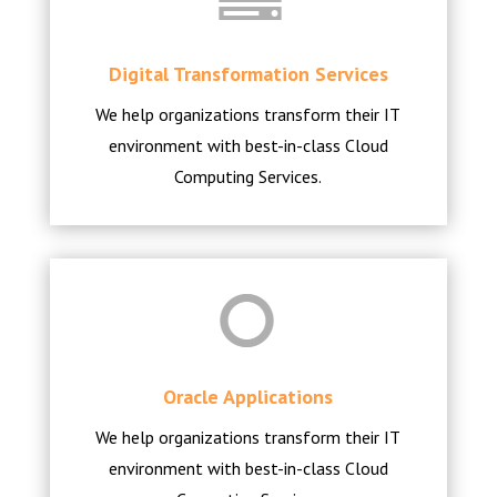
Digital Transformation Services
We help organizations transform their IT
environment with best-in-class Cloud
Computing Services.
Oracle Applications
We help organizations transform their IT
environment with best-in-class Cloud