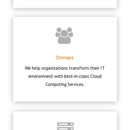
Devops
We help organizations transform their IT
environment with best-in-class Cloud
Computing Services.