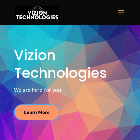
Vizion
Technologies
We are here for you!
Learn More