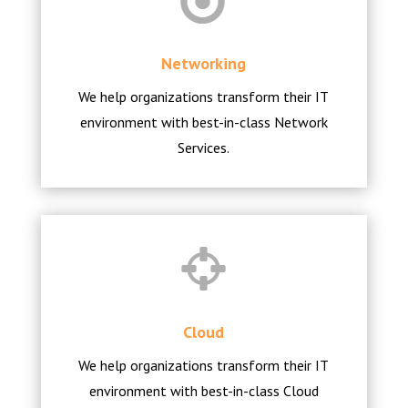
Networking
We help organizations transform their IT
environment with best-in-class Network
Services.
Cloud
We help organizations transform their IT
environment with best-in-class Cloud